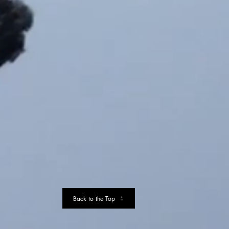
Back to the Top