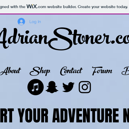
igned with the
.com
website builder. Create your website today.
drianStoner.c
Log In
About
Shop
Contact
Forum
B
RT YOUR ADVENTURE 
RT YOUR ADVENTURE 