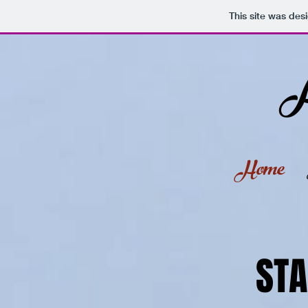
Stoner
This site was des
A
Home
STA
STA