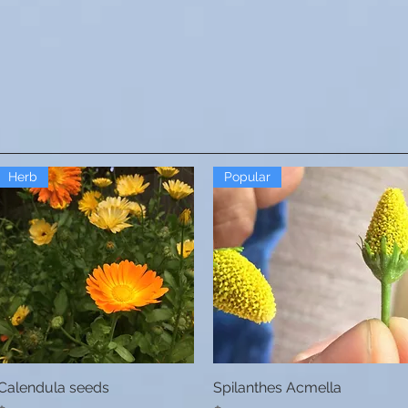
Herb
Popular
Calendula seeds
Quick View
Spilanthes Acmella
Quick View