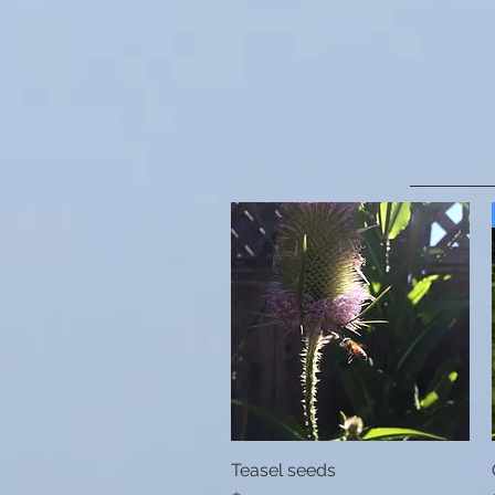
Teasel seeds
Quick View