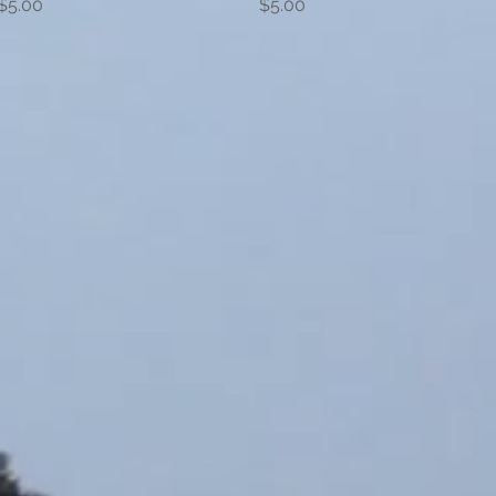
Price
Price
$5.00
$5.00